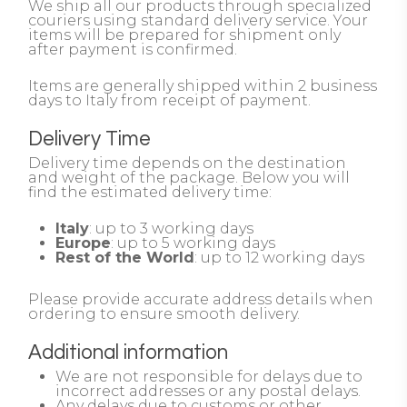
We ship all our products through specialized
couriers using standard delivery service. Your
items will be prepared for shipment only
after payment is confirmed.
Items are generally shipped within 2 business
days to Italy from receipt of payment.
Delivery Time
Delivery time depends on the destination
and weight of the package. Below you will
find the estimated delivery time:
Italy
: up to 3 working days
Europe
: up to 5 working days
Rest of the World
: up to 12 working days
Please provide accurate address details when
ordering to ensure smooth delivery.
Additional information
We are not responsible for delays due to
incorrect addresses or any postal delays.
Any delays due to customs or other