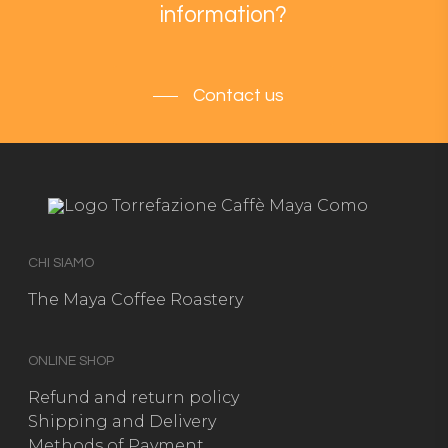
information?
Contact us
CHI SIAMO
The Maya Coffee Roastery
ONLINE SHOP
Refund and return policy
Shipping and Delivery
Methods of Payment