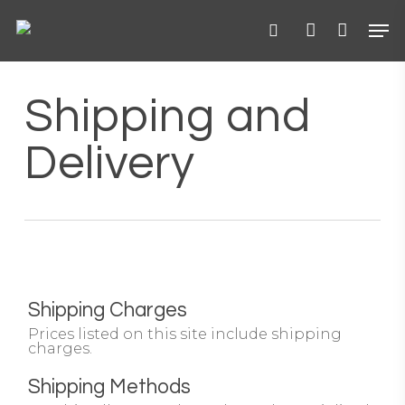
Skip
Menu
Men
to
main
search
account
content
Shipping and
Delivery
Shipping Charges
Prices listed on this site include shipping
charges.
Shipping Methods