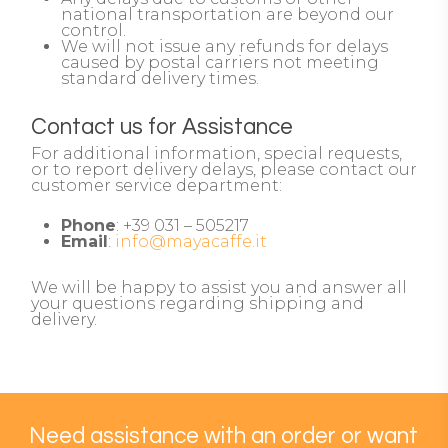
national transportation are beyond our
control.
We will not issue any refunds for delays
caused by postal carriers not meeting
standard delivery times.
Contact us for Assistance
For additional information, special requests,
or to report delivery delays, please contact our
customer service department:
Phone
: +39 031 – 505217
Email
:
info@mayacaffe.it
We will be happy to assist you and answer all
your questions regarding shipping and
delivery.
Need
assistance
with
an
order
or
want