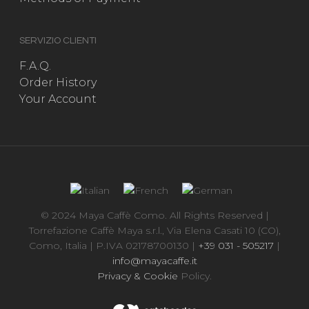
SERVIZIO CLIENTI
F.A.Q.
Order History
Your Account
© 2024 Maya Caffè Como. All Rights Reserved |
Torrefazione Caffè Maya s.r.l., Via Elena Casati 10 (CO),
Como, Italia | P.IVA 02178700130 |
+39 031 - 505217
|
info@mayacaffe.it
Privacy & Cookie
Policy.