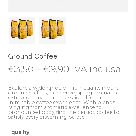
Ground Coffee
Price
€
3,50
–
€
9,90
IVA inclusa
range:
€3,50
Explore a wide range of high-quality mocha
ground coffees, from enveloping aroma to
through
extraordinary creaminess, ideal for an
inimitable coffee experience. With blends
€9,90
ranging from aromatic excellence to
pronounced body, find the perfect coffee to
satisfy every discerning palate.
quality