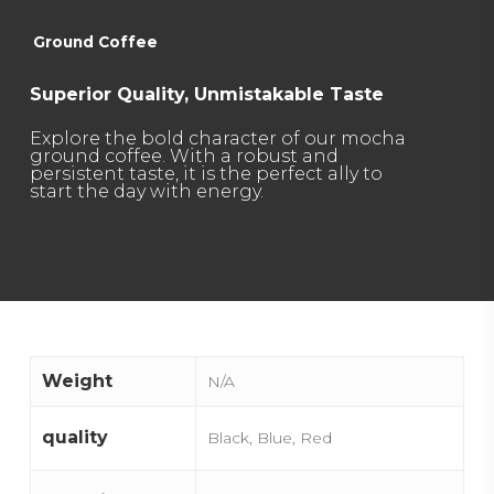
Ground Coffee
Superior Quality, Unmistakable Taste
Explore the bold character of our mocha
ground coffee. With a robust and
persistent taste, it is the perfect ally to
start the day with energy.
Weight
N/A
quality
Black, Blue, Red