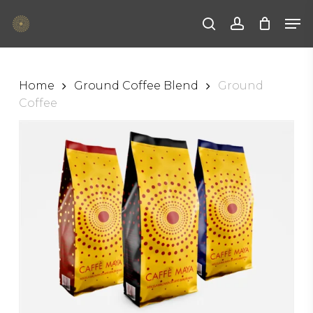
Skip
Men
to
main
search
account
content
Home
Ground Coffee Blend
Ground
Coffee