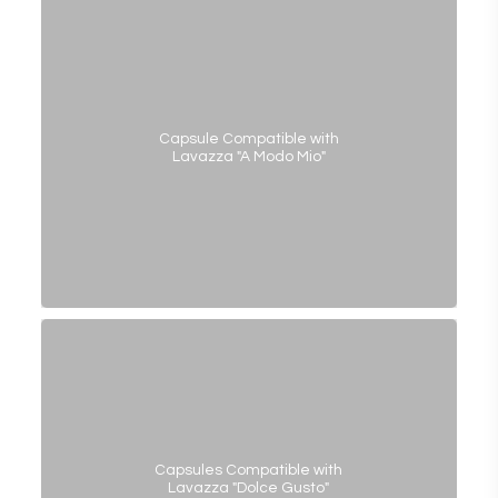
Capsule Compatible with
Lavazza "A Modo Mio"
Capsules Compatible with
Lavazza "Dolce Gusto"