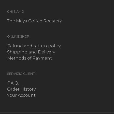
CHI SIAMO
The Maya Coffee Roastery
ONLINE SHOP
Refund and return policy
Shipping and Delivery
Methods of Payment
SERVIZIO CLIENTI
F.A.Q.
Order History
Your Account