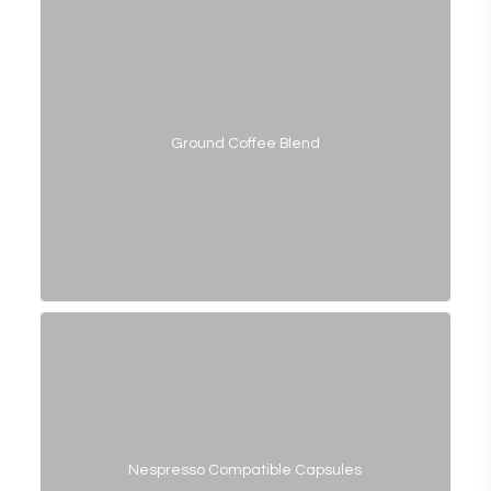
Ground Coffee Blend
Nespresso Compatible Capsules