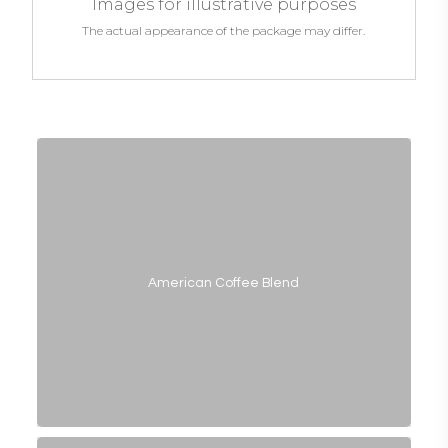
Images for illustrative purposes
The actual appearance of the package may differ.
American Coffee Blend