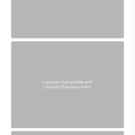
Capsules Compatible with
Lavazza "Espresso Point"