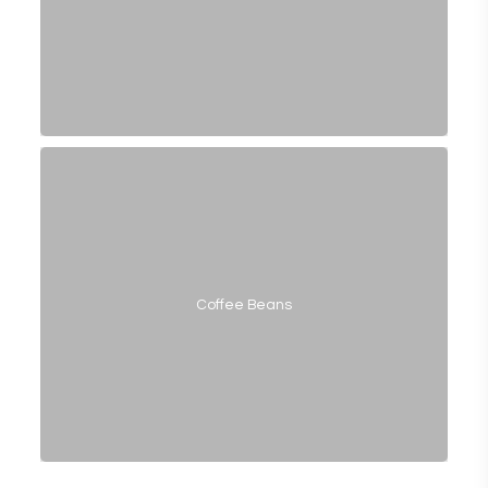
Coffee Beans