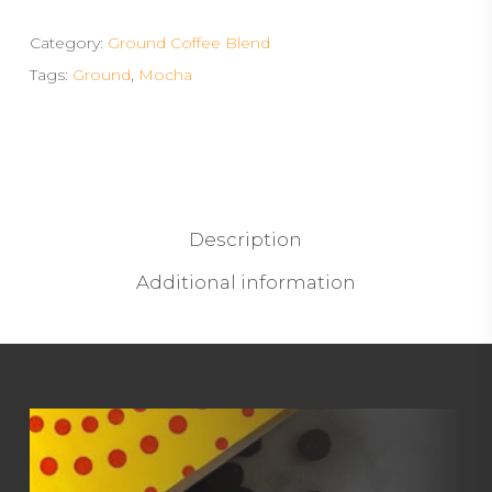
Category:
Ground Coffee Blend
Tags:
Ground
,
Mocha
Description
Additional information