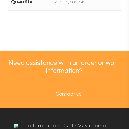
Quantità
250 Gr., 500 Gr
Need assistance with an order or want
information?
Contact us