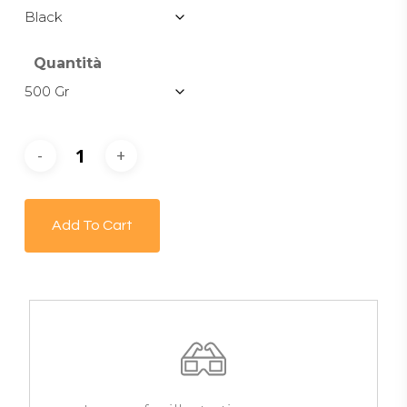
Quantità
Add To Cart